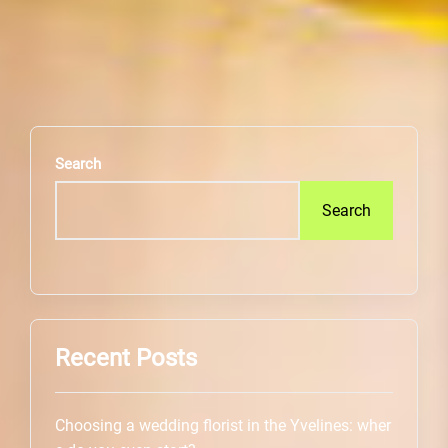
Search
Search
Recent Posts
Choosing a wedding florist in the Yvelines: wher