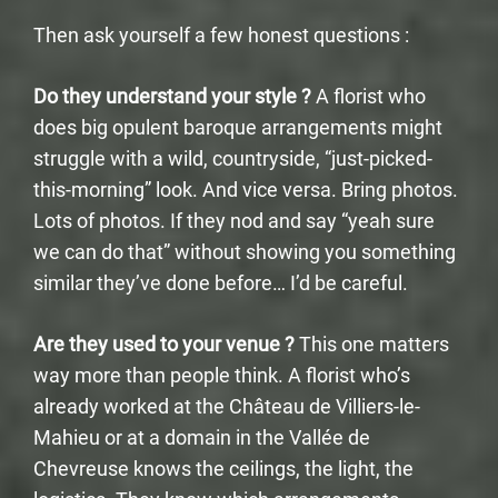
Then ask yourself a few honest questions :
Do they understand your style ?
A florist who
does big opulent baroque arrangements might
struggle with a wild, countryside, “just-picked-
this-morning” look. And vice versa. Bring photos.
Lots of photos. If they nod and say “yeah sure
we can do that” without showing you something
similar they’ve done before… I’d be careful.
Are they used to your venue ?
This one matters
way more than people think. A florist who’s
already worked at the Château de Villiers-le-
Mahieu or at a domain in the Vallée de
Chevreuse knows the ceilings, the light, the