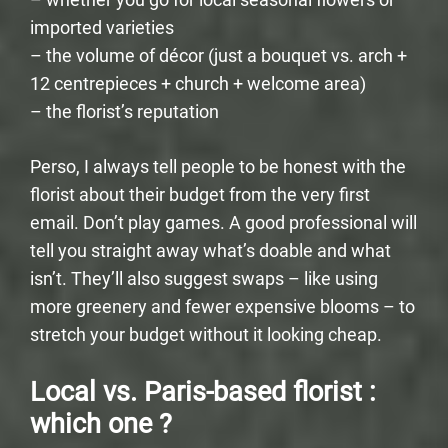
imported varieties
– the volume of décor (just a bouquet vs. arch +
12 centrepieces + church + welcome area)
– the florist’s reputation
Perso, I always tell people to be honest with the
florist about their budget from the very first
email. Don’t play games. A good professional will
tell you straight away what’s doable and what
isn’t. They’ll also suggest swaps – like using
more greenery and fewer expensive blooms – to
stretch your budget without it looking cheap.
Local vs. Paris-based florist :
which one ?