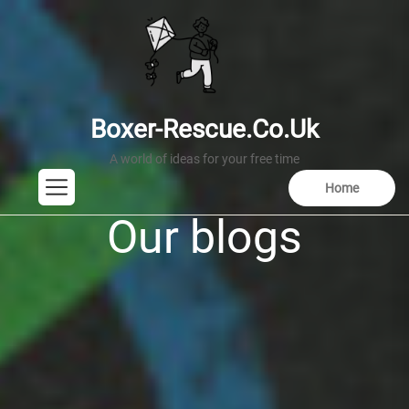
Skip
to
the
content
Boxer-Rescue.co.uk
boxer-rescue.co.uk
Home