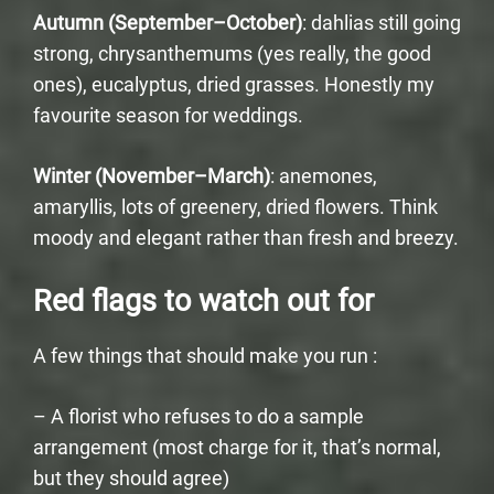
Autumn (September–October)
: dahlias still going
strong, chrysanthemums (yes really, the good
ones), eucalyptus, dried grasses. Honestly my
favourite season for weddings.
Winter (November–March)
: anemones,
amaryllis, lots of greenery, dried flowers. Think
moody and elegant rather than fresh and breezy.
Red flags to watch out for
A few things that should make you run :
– A florist who refuses to do a sample
arrangement (most charge for it, that’s normal,
but they should agree)