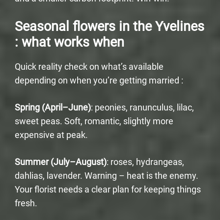
Seasonal flowers in the Yvelines
: what works when
Quick reality check on what’s available
depending on when you’re getting married :
Spring (April–June)
: peonies, ranunculus, lilac,
sweet peas. Soft, romantic, slightly more
expensive at peak.
Summer (July–August)
: roses, hydrangeas,
dahlias, lavender. Warning – heat is the enemy.
Your florist needs a clear plan for keeping things
fresh.