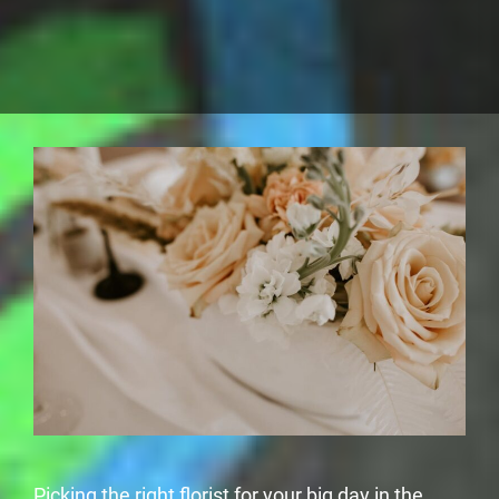
Picking the right florist for your big day in the