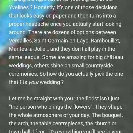
Yvelines ? Honestly, it’s one of those decisions
that looks easy on paper and then turns into a
proper headache once you actually start looking
around. There are dozens of options between
Versailles, Saint-Germain-en-Laye, Rambouillet,
Mantes-la-Jolie… and they don’t all play in the
same league. Some are amazing for big château
weddings, others shine on small countryside
ceremonies. So how do you actually pick the one
that fits
your
wedding ?
Let me be straight with you : the florist isn’t just
“the person who brings the flowers”. They shape
the whole atmosphere of your day. The bouquet,
the arch, the table centrepieces, the church or
town hall décor… it’s everything you’ll see in your