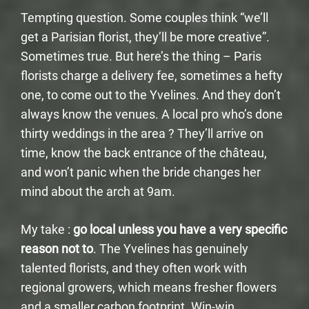
Tempting question. Some couples think “we’ll
get a Parisian florist, they’ll be more creative”.
Sometimes true. But here’s the thing – Paris
florists charge a delivery fee, sometimes a hefty
one, to come out to the Yvelines. And they don’t
always know the venues. A local pro who’s done
thirty weddings in the area ? They’ll arrive on
time, know the back entrance of the château,
and won’t panic when the bride changes her
mind about the arch at 9am.
My take :
go local unless you have a very specific
reason not to
. The Yvelines has genuinely
talented florists, and they often work with
regional growers, which means fresher flowers
and a smaller carbon footprint. Win-win.