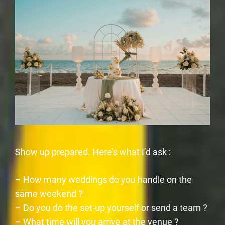
Show up prepared. Here’s what I’d ask :
– How many weddings do you handle on the
same weekend ?
– Do you do the set-up yourself or send a team ?
– What time will you arrive at the venue ?