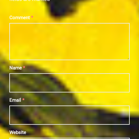
Comment
*
Name
*
Email
*
Website