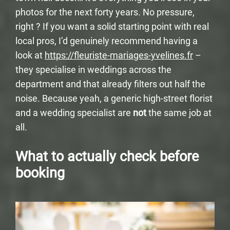
photos for the next forty years. No pressure,
right ? If you want a solid starting point with real
local pros, I’d genuinely recommend having a
look at
https://fleuriste-mariages-yvelines.fr
–
they specialise in weddings across the
department and that already filters out half the
noise. Because yeah, a generic high-street florist
and a wedding specialist are
not
the same job at
all.
What to actually check before
booking