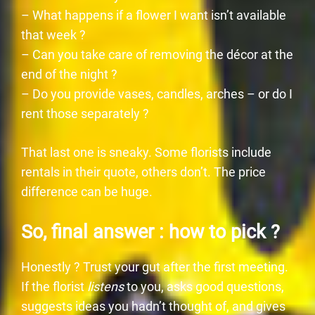
– What happens if a flower I want isn’t available
that week ?
– Can you take care of removing the décor at the
end of the night ?
– Do you provide vases, candles, arches – or do I
rent those separately ?
That last one is sneaky. Some florists include
rentals in their quote, others don’t. The price
difference can be huge.
So, final answer : how to pick ?
Honestly ? Trust your gut after the first meeting.
If the florist
listens
to you, asks good questions,
suggests ideas you hadn’t thought of, and gives