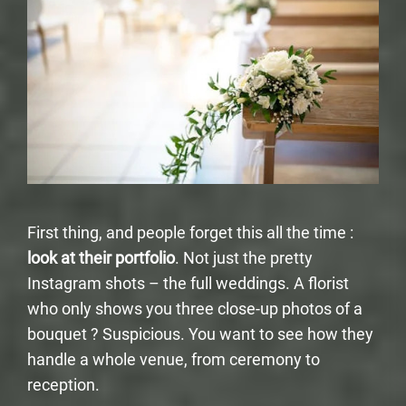
First thing, and people forget this all the time :
look at their portfolio
. Not just the pretty
Instagram shots – the full weddings. A florist
who only shows you three close-up photos of a
bouquet ? Suspicious. You want to see how they
handle a whole venue, from ceremony to
reception.