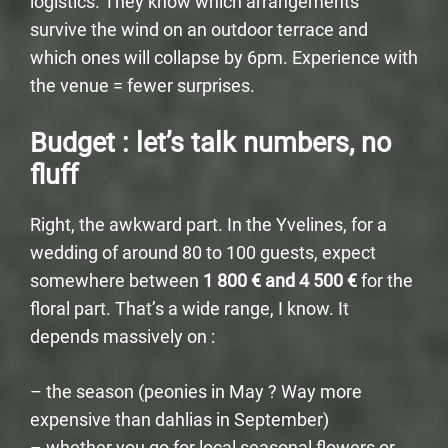
logistics. They know which arrangements
survive the wind on an outdoor terrace and
which ones will collapse by 6pm. Experience with
the venue = fewer surprises.
Budget : let’s talk numbers, no
fluff
Right, the awkward part. In the Yvelines, for a
wedding of around 80 to 100 guests, expect
somewhere between
1 800 € and 4 500 €
for the
floral part. That’s a wide range, I know. It
depends massively on :
– the season (peonies in May ? Way more
expensive than dahlias in September)
– whether you go for local seasonal flowers or