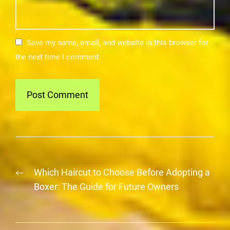
Save my name, email, and website in this browser for
the next time I comment.
Post
Previous
Which Haircut to Choose Before Adopting a
navigation
post:
Boxer: The Guide for Future Owners