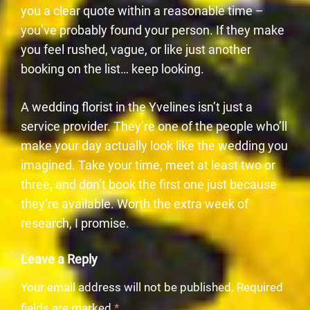
you a clear quote within a reasonable time –
you’ve probably found your person. If they make
you feel rushed, vague, or like just another
booking on the list… keep looking.
A wedding florist in the Yvelines isn’t just a
service provider. They’re one of the people who’ll
make your day actually look like the wedding you
imagined. Take your time, meet at least two or
three, and don’t book the first one just because
they’re available. Worth the extra week of
research, I promise.
Leave a Reply
Your email address will not be published.
Required
fields are marked
*