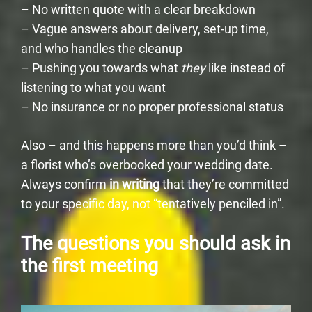
– No written quote with a clear breakdown
– Vague answers about delivery, set-up time,
and who handles the cleanup
– Pushing you towards what
they
like instead of
listening to what you want
– No insurance or no proper professional status
Also – and this happens more than you’d think –
a florist who’s overbooked your wedding date.
Always confirm
in writing
that they’re committed
to your specific day, not “tentatively penciled in”.
The questions you should ask in
the first meeting