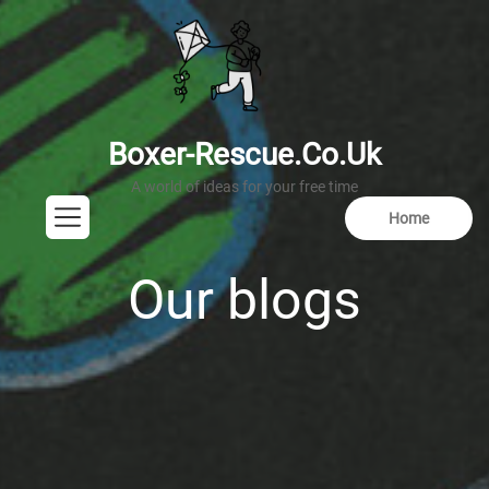
Skip
to
the
content
boxer-rescue.
Boxer-Rescue.co.uk
Home