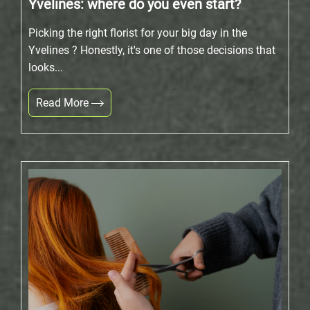
Yvelines: where do you even start?
Picking the right florist for your big day in the
Yvelines ? Honestly, it's one of those decisions that
looks...
Read More