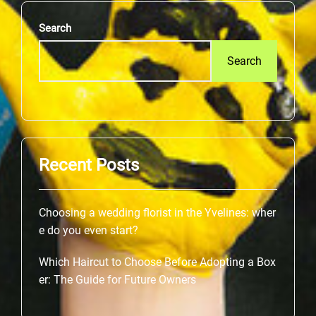
Search
Search
Recent Posts
Choosing a wedding florist in the Yvelines: wher
e do you even start?
Which Haircut to Choose Before Adopting a Box
er: The Guide for Future Owners