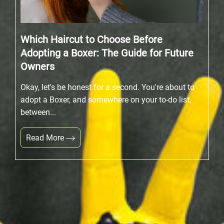
Which Haircut to Choose Before
Adopting a Boxer: The Guide for Future
Owners
Okay, let's be honest for a second. You're about to
adopt a Boxer, and somewhere on your to-do list,
between...
Read More