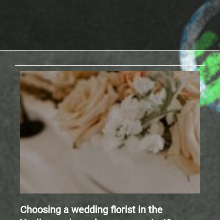
Choosing a wedding florist in the